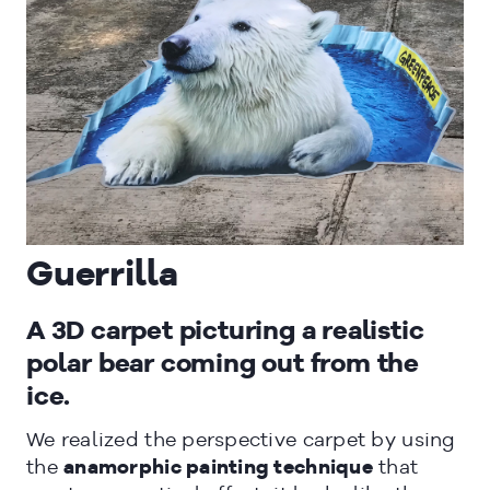
CLOSE
Guerrilla
A 3D carpet picturing a realistic
polar bear coming out from the
ice.
We realized the perspective carpet by using
the
anamorphic painting technique
that