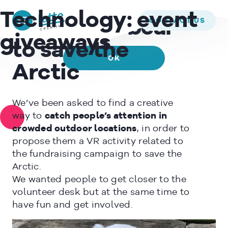
We use cookies to ensure that we give you the best experience on
GREENPEACE –
Technology:
event
our website. If you continue to use this site we will assume that
CONTACT US
A 3D giant bear
you are happy with it.
giveaways
to save the
OK
Arctic
READ MORE
We’ve been asked to find a creative
way to
catch people’s attention in
crowded outdoor locations
, in order to
propose them a VR activity related to
the fundraising campaign to save the
Arctic.
We wanted people to get closer to the
volunteer desk but at the same time to
have fun and get involved.