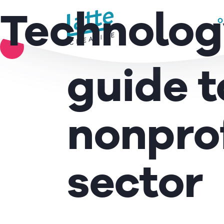
ITALIA NON PROFIT –
We use cookies to ensure that we give you the best experience on 
Technolog
O
The Ita
READ MORE
guide t
nonprof
sector