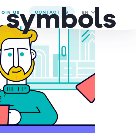
 you are happy with it.
d symbols
CONTACT US
JOIN US
EN