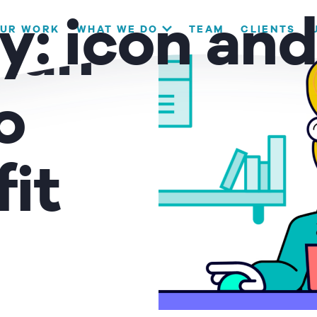
our website. If you continue to use this site we will assume that
y:
icon an
UR WORK
WHAT WE DO
TEAM
CLIENTS
lian
OK
o
it