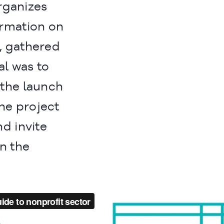
organizes
ormation on
, gathered
al was to
the launch
the project
nd invite
on the