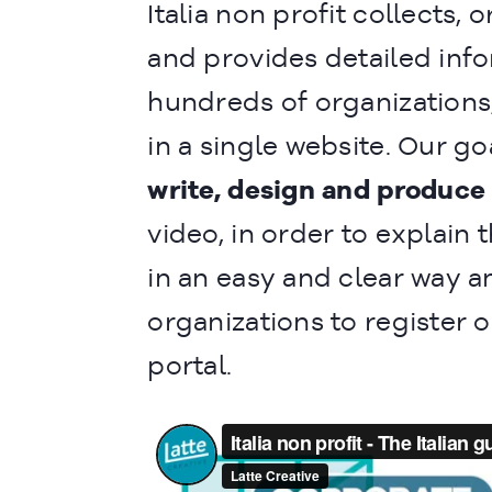
Italia non profit collects, 
and provides detailed inf
hundreds of organizations
in a single website. Our go
write, design and produce
video, in order to explain 
in an easy and clear way a
organizations to register 
portal.