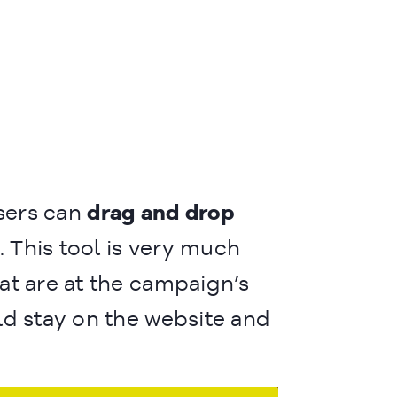
sers can
drag and drop
. This tool is very much
at are at the campaign’s
ld stay on the website and