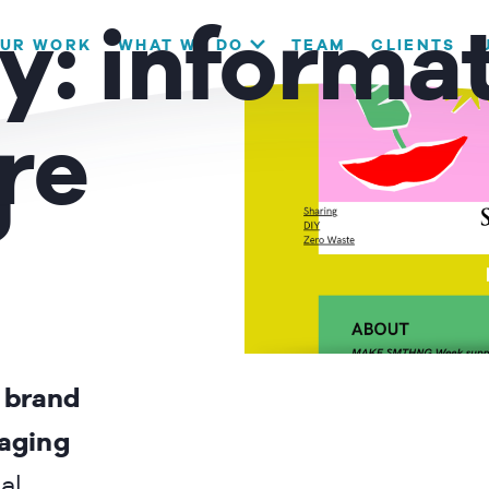
our website. If you continue to use this site we will assume that
y:
informa
UR WORK
WHAT WE DO
TEAM
CLIENTS
OK
re
g
h brand
gaging
al