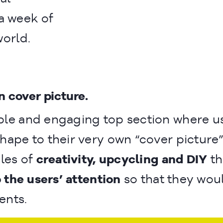
a week of
world.
n
n cover picture.
ple and engaging top section where u
shape to their very own “cover picture”
ples of
creativity, upcycling and DIY
th
 the users’ attention
so that they wou
ents.