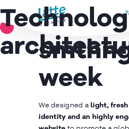
GREENPEACE –
We use cookies to ensure that we give you the best experience on 
Technolog
O
Make
READ MORE
architectu
smthn
week
We designed a
light, fres
identity and an highly en
website
to promote a glob