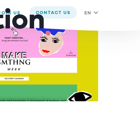
 you are happy with it.
tion
CONTACT US
JOIN US
EN