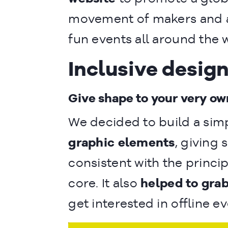
movement of makers and 
fun events all around the 
Inclusive desig
Give shape to your very ow
We decided to build a sim
graphic elements
, giving 
consistent with the princi
core. It also
helped to grab
get interested in offline ev