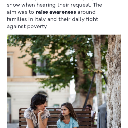
show when hearing their request. The
aim was to
raise awareness
around
families in Italy and their daily fight
against poverty.
CLOSE