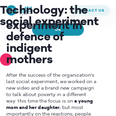
We use cookies to ensure that we give you the best experience on
L’ALBERO DELLA VITA –
Technology:
the
our website. If you continue to use this site we will assume that
CONTACT US
A social
you are happy with it.
social experiment
experiment in
OK
defence of
READ MORE
indigent
mothers
After the success of the organization’s
last social experiment, we worked on a
new video and a brand new campaign
to talk about poverty in a different
way: this time the focus is on
a young
mom and her daughter
, but most
importantly on the reactions, people