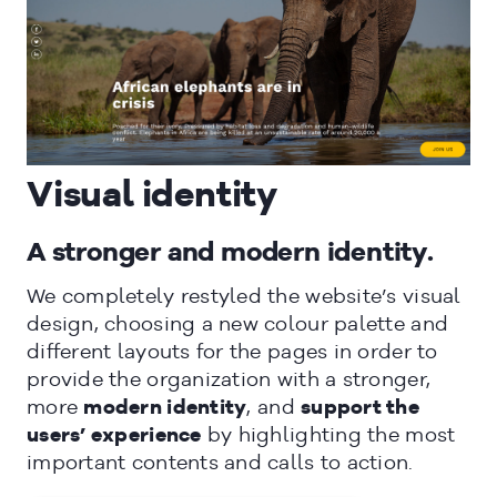
CLOSE
Visual identity
A stronger and modern identity.
We completely restyled the website’s visual
design, choosing a new colour palette and
different layouts for the pages in order to
provide the organization with a stronger,
more
modern identity
, and
support the
users’ experience
by highlighting the most
important contents and calls to action.