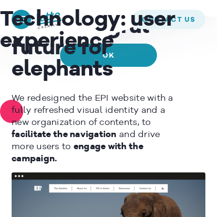
We use cookies to ensure that we give you the best experience on
ELEPHANT PROTECTION INITIATIVE –
Technology:
user
our website. If you continue to use this site we will assume that
CONTACT US
A meaningful
you are happy with it.
experience
future for
OK
elephants
READ MORE
We redesigned the EPI website with a
fully refreshed visual identity and a
new organization of contents, to
facilitate the navigation
and drive
more users to
engage with the
campaign.