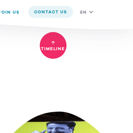
 you are happy with it.
CONTACT US
JOIN US
EN
TIMELINE