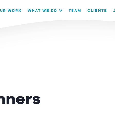
our website. If you continue to use this site we will assume that
UR WORK
WHAT WE DO
TEAM
CLIENTS
OK
nners