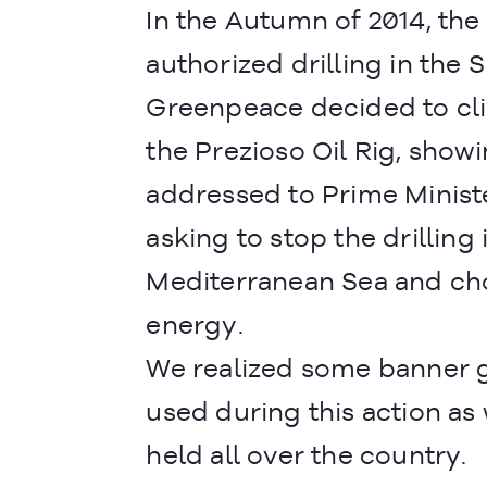
In the Autumn of 2014, the
authorized drilling in the S
Greenpeace decided to c
the Prezioso Oil Rig, sho
addressed to Prime Minist
asking to stop the drilling 
Mediterranean Sea and ch
energy.
We realized some banner g
used during this action as 
held all over the country.