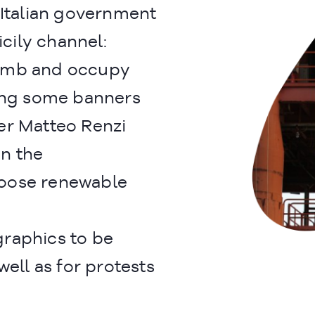
 Italian government
icily channel:
limb and occupy
wing some banners
er Matteo Renzi
in the
oose renewable
raphics to be
well as for protests