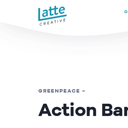
We use cookies to ensure that we give you the best experience on 
O
READ MORE
GREENPEACE –
Action Ba