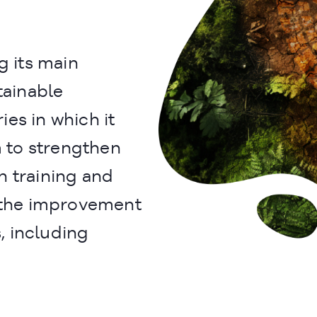
 its main
tainable
es in which it
m to strengthen
h training and
t the improvement
 including