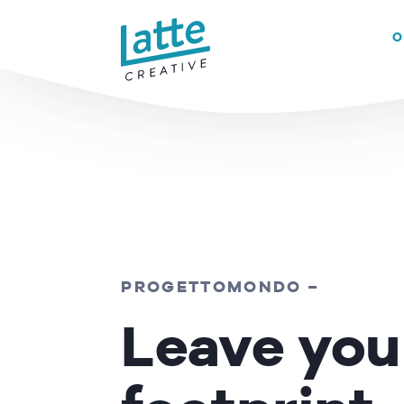
We use cookies to ensure that we give you the best experience on 
O
READ MORE
PROGETTOMONDO
–
Leave you