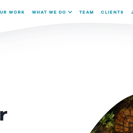
our website. If you continue to use this site we will assume that
UR WORK
WHAT WE DO
TEAM
CLIENTS
OK
r