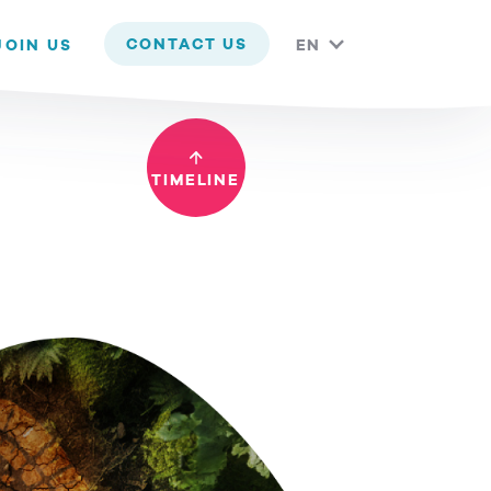
 you are happy with it.
CONTACT US
JOIN US
EN
TIMELINE