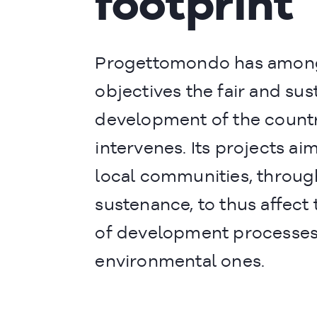
footprint
Progettomondo has among
objectives the fair and sus
development of the countri
intervenes. Its projects ai
local communities, throug
sustenance, to thus affec
of development processes,
environmental ones.