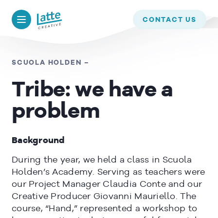
We use cookies to ensure that we give you the best experience on
our website. If you continue to use this site we will assume that
BACK TO
TIMELINE
CONTACT US
you are happy with it.
OK
SCUOLA HOLDEN –
Tribe: we have a
READ MORE
problem
Background
During the year, we held a class in Scuola
Holden’s Academy. Serving as teachers were
our Project Manager Claudia Conte and our
Creative Producer Giovanni Mauriello. The
course, “Hand,” represented a workshop to