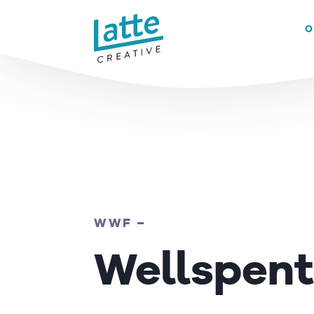
We use cookies to ensure that we give you the best experience on 
O
READ MORE
WWF –
Wellspent