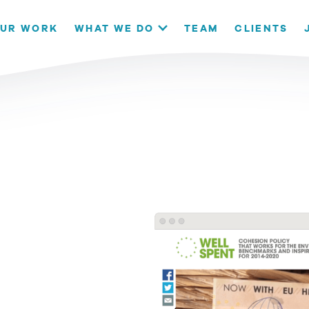
our website. If you continue to use this site we will assume that
UR WORK
WHAT WE DO
TEAM
CLIENTS
OK