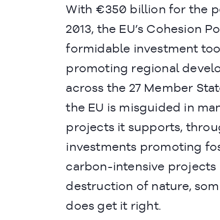
With €350 billion for the 
2013, the EU’s Cohesion Pol
formidable investment too
promoting regional deve
across the 27 Member Stat
the EU is misguided in man
projects it supports, thro
investments promoting foss
carbon-intensive projects 
destruction of nature, som
does get it right.