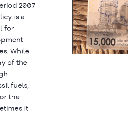
period 2007-
icy is a
l for
lopment
es. While
y of the
ugh
il fuels,
or the
etimes it