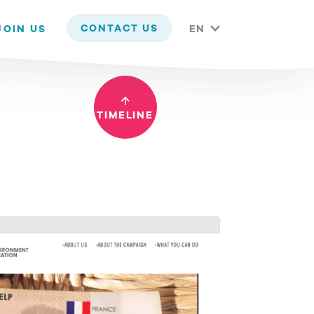
 you are happy with it.
CONTACT US
JOIN US
EN
TIMELINE