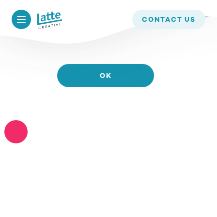
WE USE COOKIES TO ENSURE THAT WE GIVE YOU
CONTACT US
THE BEST EXPERIENCE ON OUR WEBSITE. IF YOU
CONTINUE TO USE THIS SITE WE WILL ASSUME
THAT YOU ARE HAPPY WITH IT.
OK
READ MORE