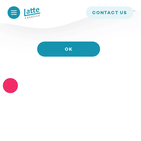
WE USE COOKIES TO ENSURE THAT WE GIVE YOU
CONTACT US
THE BEST EXPERIENCE ON OUR WEBSITE. IF YOU
CONTINUE TO USE THIS SITE WE WILL ASSUME
THAT YOU ARE HAPPY WITH IT.
OK
READ MORE