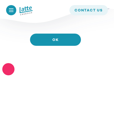
WE USE COOKIES TO ENSURE THAT WE GIVE YOU
CONTACT US
THE BEST EXPERIENCE ON OUR WEBSITE. IF YOU
CONTINUE TO USE THIS SITE WE WILL ASSUME
THAT YOU ARE HAPPY WITH IT.
OK
READ MORE