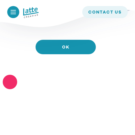
WE USE COOKIES TO ENSURE THAT WE GIVE YOU
CONTACT US
THE BEST EXPERIENCE ON OUR WEBSITE. IF YOU
CONTINUE TO USE THIS SITE WE WILL ASSUME
THAT YOU ARE HAPPY WITH IT.
OK
READ MORE