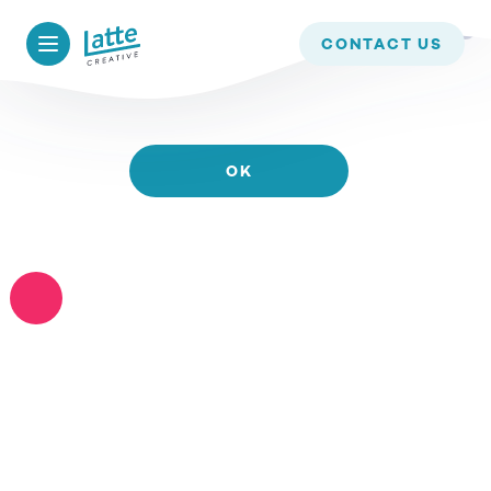
WE USE COOKIES TO ENSURE THAT WE GIVE YOU
CONTACT US
THE BEST EXPERIENCE ON OUR WEBSITE. IF YOU
CONTINUE TO USE THIS SITE WE WILL ASSUME
THAT YOU ARE HAPPY WITH IT.
OK
READ MORE