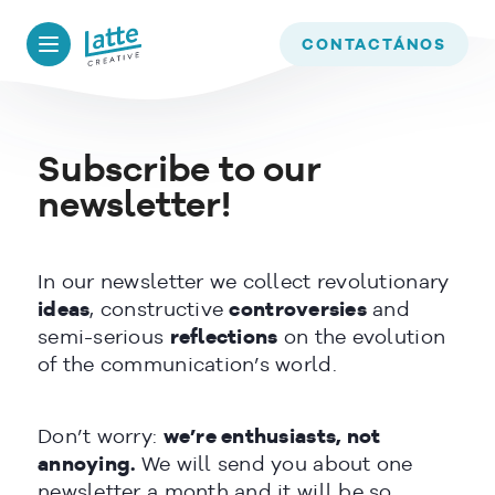
We use cookies to ensure that we give you the best experience on
our website. If you continue to use this site we will assume that
CONTACTÁNOS
you are happy with it.
OK
Subscribe to our
READ MORE
newsletter!
In our newsletter we collect revolutionary
ideas
, constructive
controversies
and
semi-serious
reflections
on the evolution
of the communication’s world.
Don’t worry:
we’re enthusiasts, not
annoying.
We will send you about one
newsletter a month and it will be so