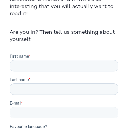
interesting that you will actually want to
read it!
Are you in? Then tell us something about
CERRAR
yourself.