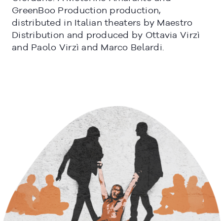
GreenBoo Production production,
distributed in Italian theaters by Maestro
Distribution and produced by Ottavia Virzì
and Paolo Virzì and Marco Belardi.
CERRAR