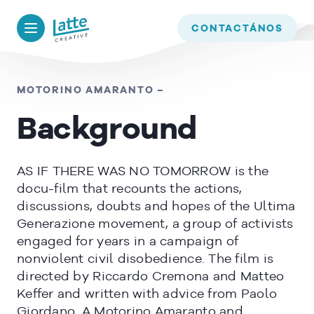
We use cookies to ensure that we give you the best experience on
our website. If you continue to use this site we will assume that
BACK TO
TIMELINE
CONTACTÁNOS
you are happy with it.
OK
MOTORINO AMARANTO –
Background
READ MORE
AS IF THERE WAS NO TOMORROW is the
docu-film that recounts the actions,
discussions, doubts and hopes of the Ultima
Generazione movement, a group of activists
engaged for years in a campaign of
nonviolent civil disobedience. The film is
directed by Riccardo Cremona and Matteo
Keffer and written with advice from Paolo
Giordano. A Motorino Amaranto and