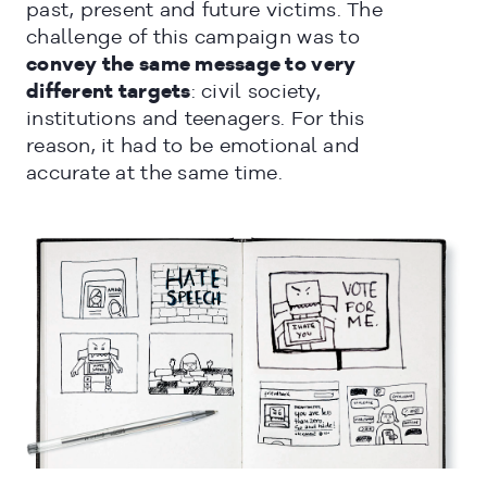
past, present and future victims. The
challenge of this campaign was to
convey the same message to very
different targets
: civil society,
institutions and teenagers. For this
CERRAR
reason, it had to be emotional and
accurate at the same time.