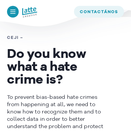
We use cookies to ensure that we give you the best experience on
our website. If you continue to use this site we will assume that
BACK TO
TIMELINE
CONTACTÁNOS
you are happy with it.
OK
CEJI –
Do you know
READ MORE
what a hate
crime is?
To prevent bias-based hate crimes
from happening at all, we need to
know how to recognize them and to
collect data in order to better
understand the problem and protect