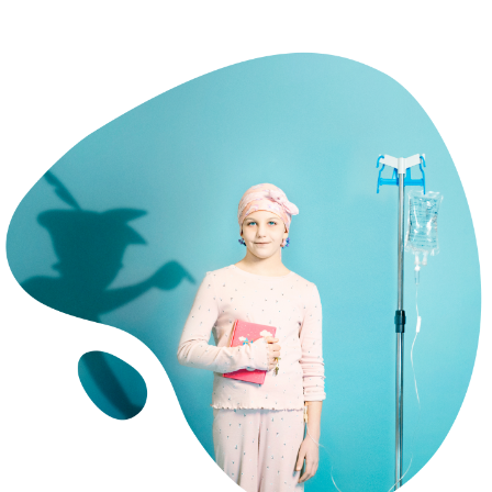
CERRAR