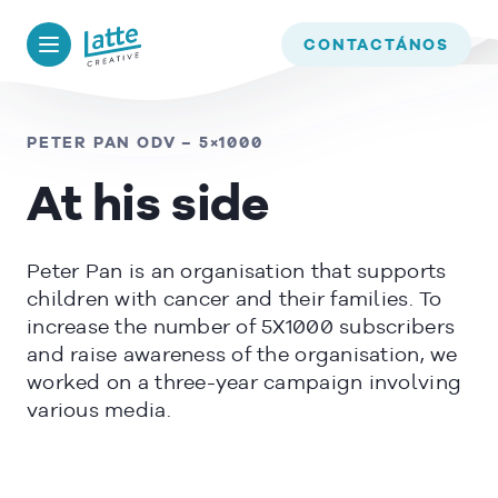
We use cookies to ensure that we give you the best experience on
our website. If you continue to use this site we will assume that
BACK TO
TIMELINE
CONTACTÁNOS
you are happy with it.
OK
PETER PAN ODV – 5×1000
At his side
READ MORE
Peter Pan is an organisation that supports
children with cancer and their families. To
increase the number of 5X1000 subscribers
and raise awareness of the organisation, we
worked on a three-year campaign involving
various media.