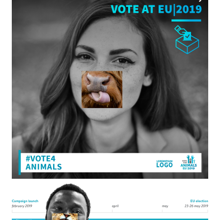
CLOSE