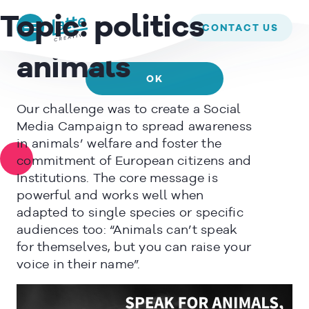
We use cookies to ensure that we give you the best experience on
EUROGROUP FOR ANIMALS –
Topic:
politics
our website. If you continue to use this site we will assume that
CONTACT US
Speak for
you are happy with it.
animals
OK
Our challenge was to create a Social
READ MORE
Media Campaign to spread awareness
in animals’ welfare and foster the
commitment of European citizens and
Institutions. The core message is
powerful and works well when
adapted to single species or specific
audiences too: “Animals can’t speak
for themselves, but you can raise your
voice in their name”.