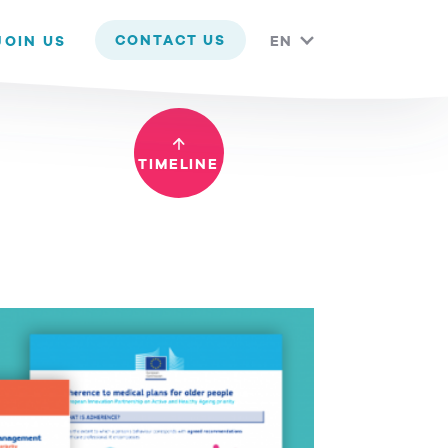
 you are happy with it.
CONTACT US
JOIN US
EN
TIMELINE