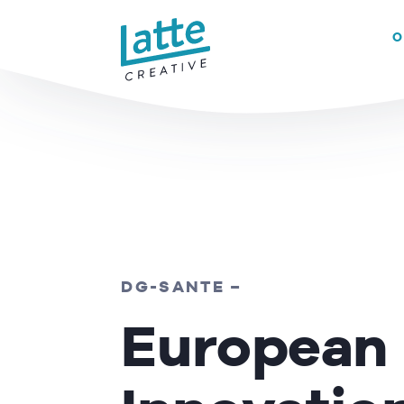
We use cookies to ensure that we give you the best experience on 
O
READ MORE
DG-SANTE –
European