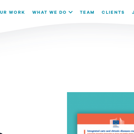
our website. If you continue to use this site we will assume that
UR WORK
WHAT WE DO
TEAM
CLIENTS
OK