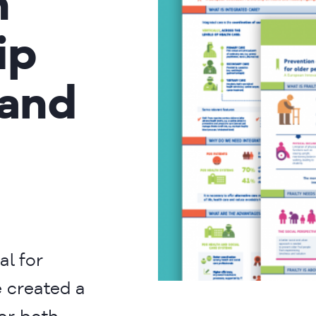
n
ip
 and
al for
 created a