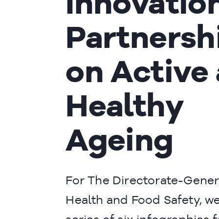
Innovatio
Partnersh
on Active
Healthy
Ageing
For The Directorate-Gener
Health and Food Safety, we