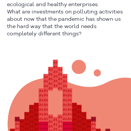
ecological and healthy enterprises.
What are investments on polluting activities
about now that the pandemic has shown us
the hard way that the world needs
completely different things?
CERRAR