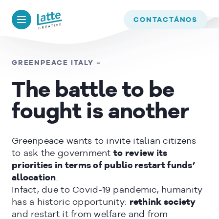
We use cookies to ensure that we give you the best experience on
our website. If you continue to use this site we will assume that
BACK TO
TIMELINE
CONTACTÁNOS
you are happy with it.
OK
GREENPEACE ITALY –
The battle to be
READ MORE
fought is another
Greenpeace wants to invite italian citizens
to ask the government
to review its
priorities in terms of public restart funds’
allocation
.
Infact, due to Covid-19 pandemic, humanity
has a historic opportunity:
rethink society
and restart it from welfare and from