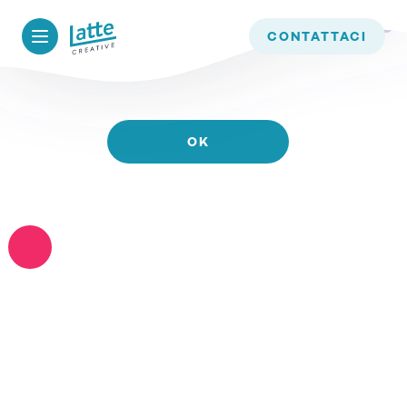
WE USE COOKIES TO ENSURE THAT WE GIVE YOU
CONTATTACI
THE BEST EXPERIENCE ON OUR WEBSITE. IF YOU
CONTINUE TO USE THIS SITE WE WILL ASSUME
THAT YOU ARE HAPPY WITH IT.
OK
READ MORE