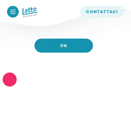
WE USE COOKIES TO ENSURE THAT WE GIVE YOU
CONTATTACI
THE BEST EXPERIENCE ON OUR WEBSITE. IF YOU
CONTINUE TO USE THIS SITE WE WILL ASSUME
THAT YOU ARE HAPPY WITH IT.
OK
READ MORE